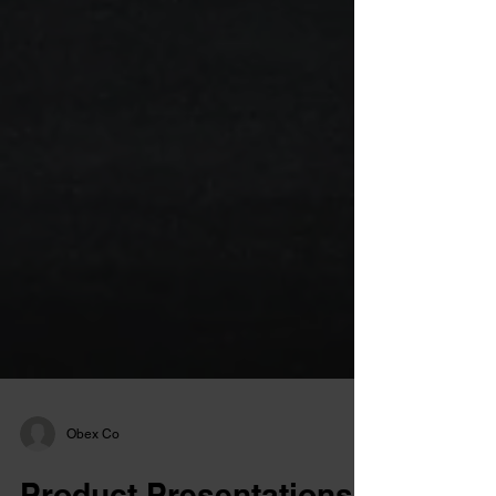
Obex Co