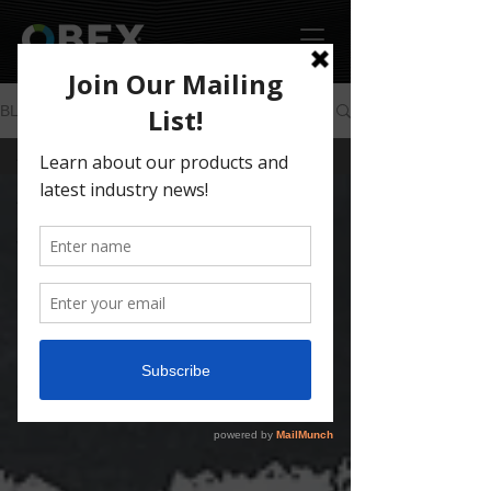
BLOG
All Posts
All Posts
OUR
WORK
NEWS &
EVENTS
HOW TO
PRODUCTS
COMPANY