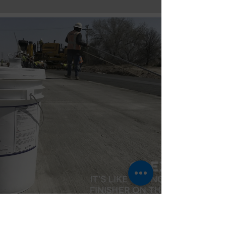
control space.