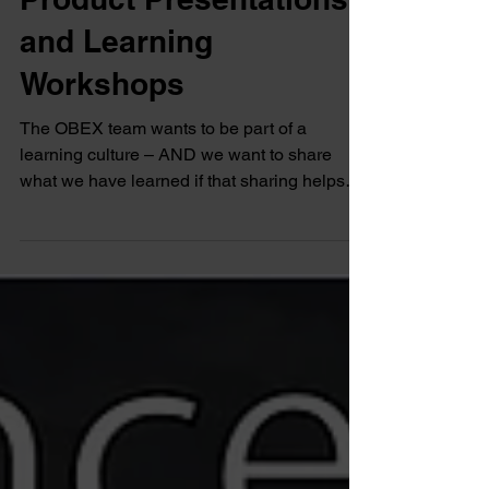
Product Presentations
and Learning
Workshops
The OBEX team wants to be part of a
learning culture – AND we want to share
what we have learned if that sharing helps
your success.