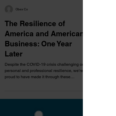
Obex Co
The Resilience of
America and American
Business: One Year
Later
Despite the COVID-19 crisis challenging our
personal and professional resilience, we're
proud to have made it through these
challenges.