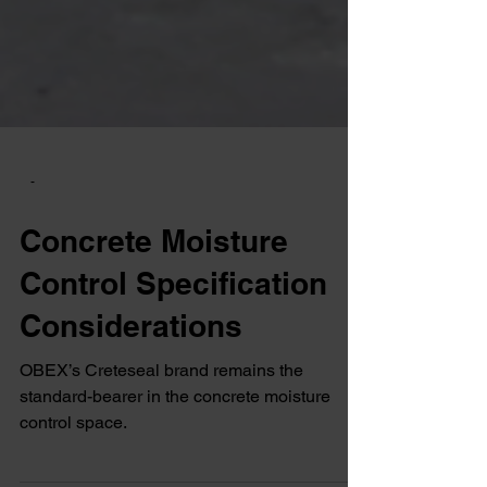
-
Concrete Moisture
Control Specification
Considerations
OBEX’s Creteseal brand remains the
standard-bearer in the concrete moisture