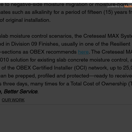
lure due to negative-side moisture migration or moisture-born
aminates such as alkalinity for a period of fifteen (15) years 
e of original installation.   
e slab moisture control scenarios, the Creteseal MAX Sys
ed in Division 09 Finishes, usually in one of the Resilient 
ub-sections as OBEX recommends
here
. The Creteseal M
0 solution for existing slab concrete moisture control, 
of the OBEX Certified Installer (OCI) network, up to 25,
can be prepped, profiled and protected—ready to receive 
s three days, many times for a Total Cost of Ownership (
, Better Service
. 
OUR WORK