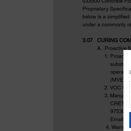
033500 Concrete Floo
Proprietary Specific
below is a simplified
under a commonly re
3.07   CURING C
          A.  Proacti
               1. Pro
                   sub
                   ope
                   (MV
               2. VOC Co
               3. Man
                   C
                   97
Email:
in
4. Warranty