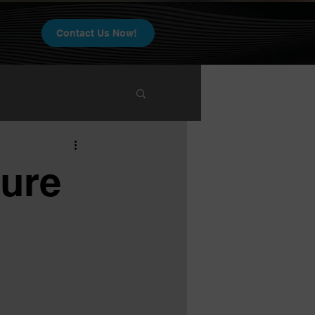
Contact Us Now!
ure