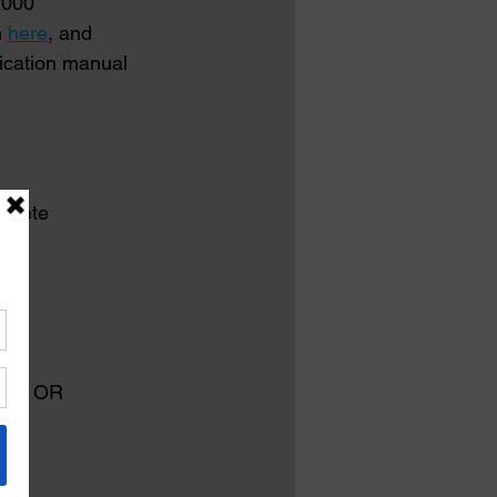
2000 
 
here
, and 
fication manual 
ncrete
ing
ille, OR