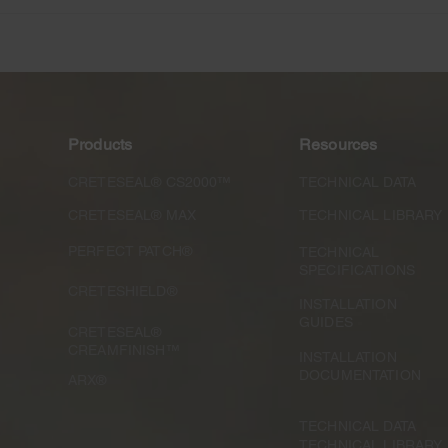
The Resilience of America
Conc
and American Business:
Spec
One Year Later
Cons
Products
Resources
CRETESEAL® CS2000™
TECHNICAL DATA
CRETESEAL® MAX
TECHNICAL LIBRARY
PERFECT PATCH®
TECHNICAL
SPECIFICATIONS
CRETESHIELD®
INSTALLATION
GUIDES
CRETESEAL®
CREAMFINISH™
INSTALLATION
DOCUMENTATION
ARX®
TECHNICAL DATA
TECHNICAL LIBRARY