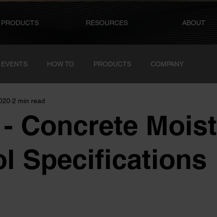
PRODUCTS
RESOURCES
ABOUT
 EVENTS
HOW TO
PRODUCTS
COMPANY
2020
2 min read
- Concrete Moist
l Specifications