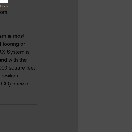
from
tem is most 
Flooring or 
AX System is 
and with the 
000 square feet 
resilient 
TCO) price of 