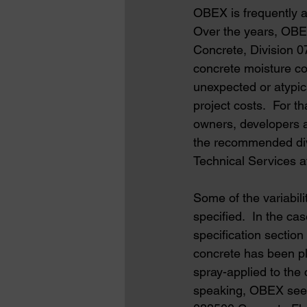
OBEX is frequently a
Over the years, OBEX
Concrete, Division 0
concrete moisture con
unexpected or atypic
project costs.  For 
owners, developers a
the recommended divi
Technical Services a
Some of the variabili
specified.  In the 
specification section
concrete has been pl
spray-applied to the
speaking, OBEX sees