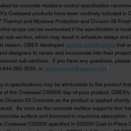
sked for concrete moisture control specification recomm
’s Creteseal products have been routinely included in D
7 Thermal and Moisture Protection and Division 09 Finish
trol scope can be overlooked if the specification is loca
al sub-section, which may result in schedule delays and 
that reason, OBEX developed 
sample specifications
that 
nd designers to review and incorporate into their project
sional sub-sections.  If you have any questions, pleas
t 844-265-3535, or
techservices@obexco.com
.
ty in specifications may be attributable to the product that
case of the Creteseal CS2000 day-of-pour product, OBEX
 is Division 03 Concrete as the product is applied shortly 
aced.  As soon as the concrete surface supports foot traf
 concrete surface and broomed to maximize absorption.  
 Creteseal CS2000 specified in 033000 Cast-In-Place C