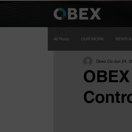
All Posts
OUR WORK
NEWS &
Obex Co
Jun 24, 
OBEX 
Contro