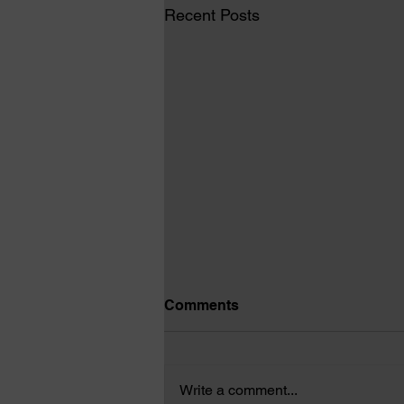
Recent Posts
Comments
Write a comment...