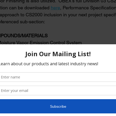
r Finishing is also utilized.  OBEX’s full Division 03 CS
ation can be downloaded 
here
, Performance Specification
 approach to CS2000 inclusion in your next project speci
ferenced sub-section:
OMPOUNDS/MATERIALS
ve Moisture Vapor Emission Control System
active Moisture Vapor Emission Control System applied to co
strate the day of the concrete pour as soon as concrete finish
rations are complete reducing moisture vapor emission rate
ER) to meet flooring manufacturer requirements.
ntent: 0 g/L
ufacturer: Moisture Vapor Emission Control System shall be
RETESEAL CS2000, by: OBEX Co. 740 N 5th Street, Jacksonv
530 Phone: 844-265-3535 Web
:
www.obexco.com
,
fo@obexco.com
.
: The manufacturer shall warrant the floor finish against