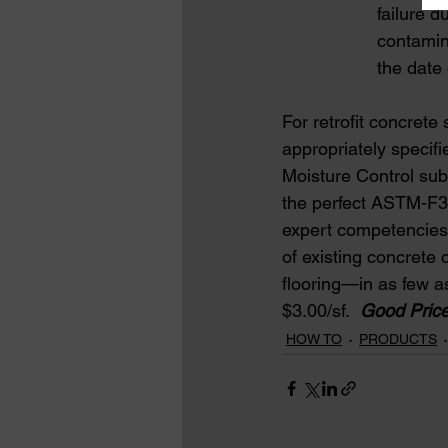
                   fai
                   cont
                   the dat
For retrofit concret
appropriately specifi
Moisture Control s
the perfect ASTM-F301
expert competencies 
of existing concrete 
flooring—in as few a
$3.00/sf.  
Good Price
HOW TO
PRODUCTS