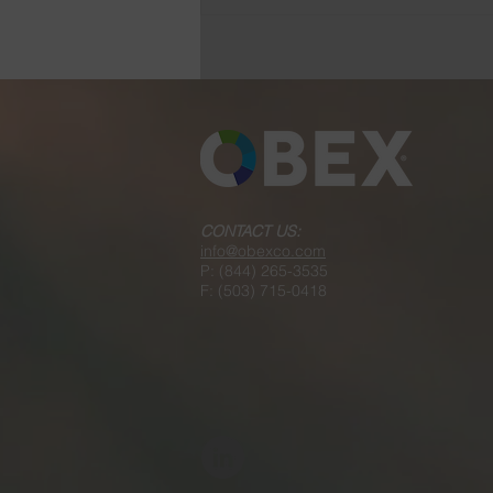
Product Presentations and
Learning Workshops
CONTACT US:
info@obexco.com
P: (844) 265-3535
F: (503) 715-0418