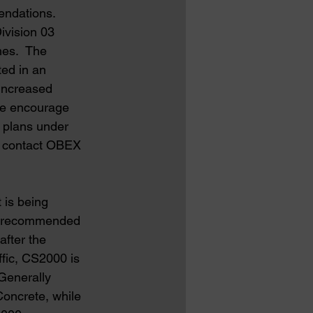
endations.  
ivision 03 
es.  The 
ted in an 
increased 
we encourage 
 plans under 
e contact OBEX 
 is being 
’s recommended 
after the 
fic, CS2000 is 
Generally 
oncrete, while 