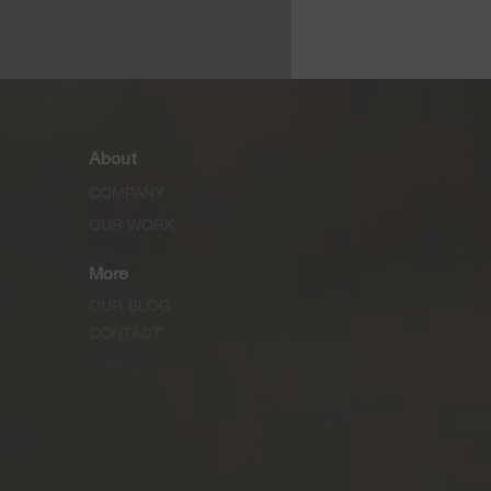
rete Moisture Control
ification
iderations
About
COMPANY
OUR WORK
More
OUR BLOG
CONTACT