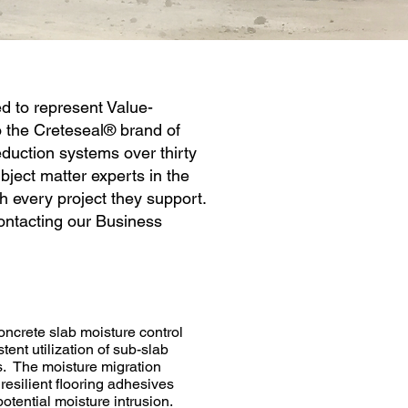
d to represent Value-
 the Creteseal® brand of
duction systems over thirty
ject matter experts in the
h every project they support.
ntacting our Business
ncrete slab moisture control
tent utilization of sub-slab
es. The moisture migration
resilient flooring adhesives
tential moisture intrusion.