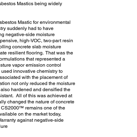
Asbestos Mastics being widely
Asbestos Mastic for environmental
ry suddenly had to have
ing negative-side moisture
xpensive, high-VOC, two-part resin
olling concrete slab moisture
e resilient flooring. That was the
formulations that represented a
isture vapor emission control
sed innovative chemistry to
ssociated with the placement of
ion not only reduced the moisture
 also hardened and densified the
stant. All of this was achieved at
ically changed the nature of concrete
l® CS2000™ remains one of the
vailable on the market today,
arranty against negative-side
lure