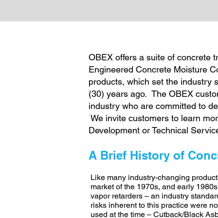
OBEX offers a suite of concrete 
Engineered Concrete Moisture Con
products, which set the industry 
(30) years ago. The OBEX custome
industry who are committed to del
We invite customers to learn mo
Development or Technical Servic
A Brief History of Conc
Like many industry-changing product
market of the 1970s, and early 1980s. 
vapor retarders – an industry standar
risks inherent to this practice were n
used at the time – Cutback/Black Asbe