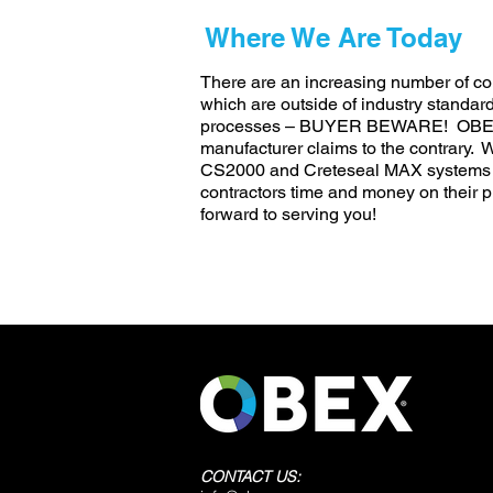
Where We Are Today
There are an increasing number of con
which are outside of industry standar
processes – BUYER BEWARE! OBEX wil
manufacturer claims to the contrary.
CS2000 and Creteseal MAX systems h
contractors time and money on their p
forward to serving you!
CONTACT US: