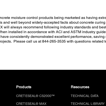
crete moisture control products being marketed as having extra
ds and well beyond widely-accepted facts about concrete curing
l always recommend following industry standards and best p
 When installed in accordance with ACI and ASTM industry guidel
ave consistently demonstrated excellent performance, savin
rojects. Please call us at 844-265-3535 with questions related t
Products
Resources
CRETESEAL® CS2000™
TECHNICAL DATA
CRETESEAL® MAX
TECHNICAL LIBRARY