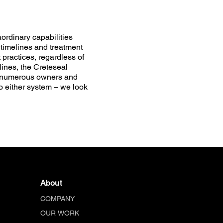
ordinary capabilities
 timelines and treatment
ractices, regardless of
ines, the Creteseal
g numerous owners and
o either system – we look
About
COMPANY
OUR WORK