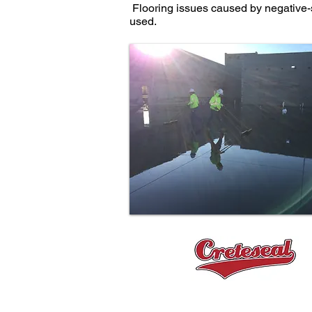
Flooring issues caused by negative-s
used.