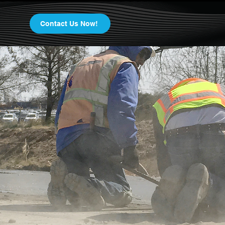
Contact Us Now!