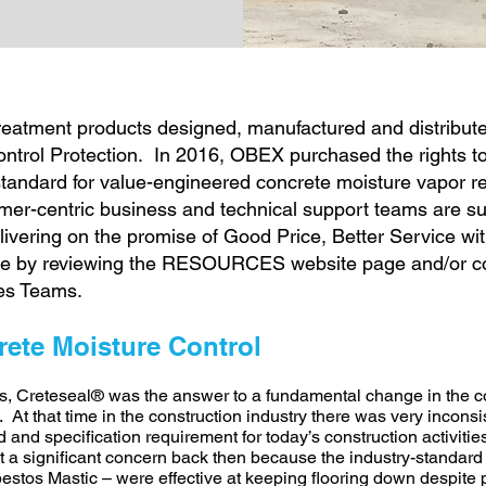
treatment products designed, manufactured and distribute
trol Protection. In 2016, OBEX purchased the rights to
standard for value-engineered concrete moisture vapor re
r-centric business and technical support teams are sub
ivering on the promise of Good Price, Better Service wit
re by reviewing the RESOURCES website page and/or co
es Teams.
rete Moisture Control
s, Creteseal® was the answer to a fundamental change in the co
At that time in the construction industry there was very inconsis
d and specification requirement for today’s construction activiti
ot a significant concern back then because the industry-standard 
stos Mastic – were effective at keeping flooring down despite po