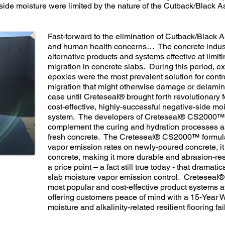
ide moisture were limited by the nature of the Cutback/Black 
Fast-forward to the elimination of Cutback/Black 
and human health concerns… The concrete indust
alternative products and systems effective at limit
migration in concrete slabs. During this period, e
epoxies were the most prevalent solution for contr
migration that might otherwise damage or delaminat
case until Creteseal® brought forth revolutionary 
cost-effective, highly-successful negative-side mo
system. The developers of Creteseal® CS2000™ u
complement the curing and hydration processes a
fresh concrete. The Creteseal® CS2000™ formulat
vapor emission rates on newly-poured concrete, it
concrete, making it more durable and abrasion-resi
a price point – a fact still true today - that dramat
slab moisture vapor emission control. Cretesea
most popular and cost-effective product systems a
offering customers peace of mind with a 15-Year W
moisture and alkalinity-related resilient flooring fai