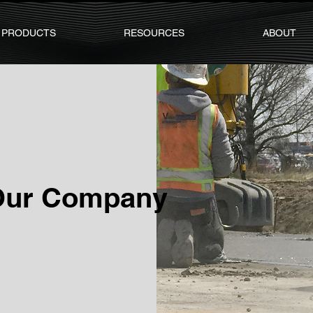
PRODUCTS
RESOURCES
ABOUT
Our Company