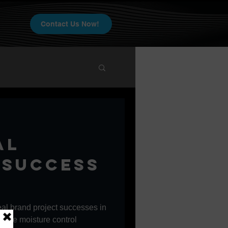
Contact Us Now!
al
 Success
l brand project successes in
crete moisture control