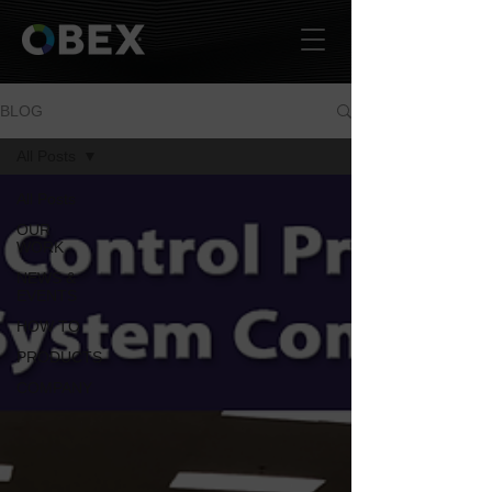
BLOG
All Posts
All Posts
OUR
WORK
NEWS &
EVENTS
HOW TO
PRODUCTS
COMPANY